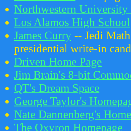
Northwestern University
Los Alamos High School
James Curry
-- Jedi Math
presidential write-in cand
Driven Home Page
Jim Brain's 8-bit Comm
QT's Dream Space
George Taylor's Homepa
Nate Dannenberg's Hom
The Oxyron Homepage