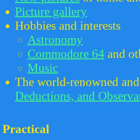
Picture gallery
Hobbies and interests
Astronomy
Commodore 64
and ot
Music
The world-renowned and
Deductions, and Observa
Practical