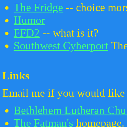
The Fridge
-- choice mor
Humor
FFD2
-- what is it?
Southwest Cyberport
The 
Links
Email me if you would like 
Bethlehem Lutheran Chu
The Fatman's
homepage.