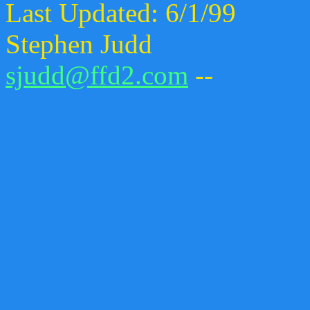
Last Updated: 6/1/99
Stephen Judd
sjudd@ffd2.com
--