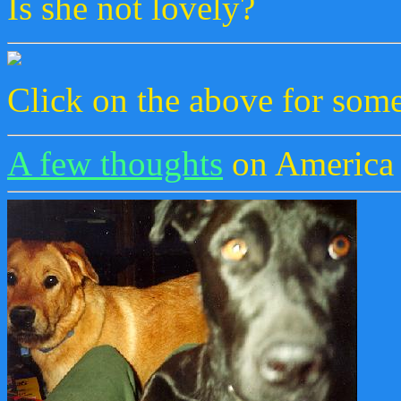
Is she not lovely?
Click on the above for som
A few thoughts
on America f