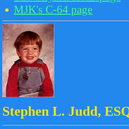
MJK's C-64 page
Stephen L. Judd, ES