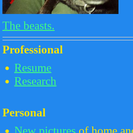
The beasts.
Professional
Resume
Research
Personal
New pictures
of home and