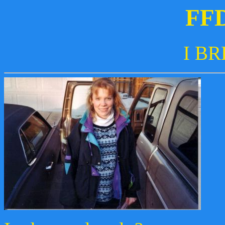
FF
I BR