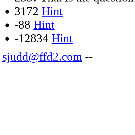
3172
Hint
-88
Hint
-12834
Hint
sjudd@ffd2.com
--