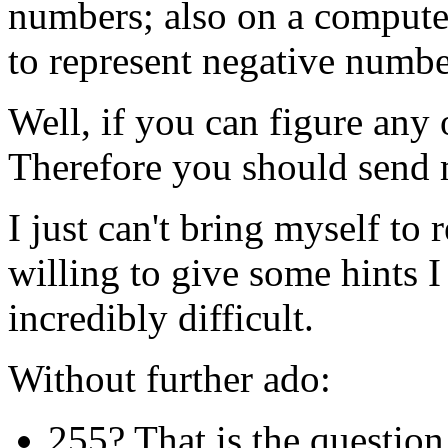
numbers; also on a computer
to represent negative numbe
Well, if you can figure any 
Therefore you should send
I just can't bring myself to 
willing to give some hints I
incredibly difficult.
Without further ado:
255? That is the question