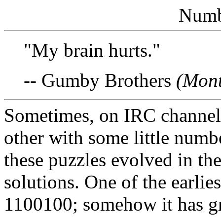
Numb
"My brain hurts."
-- Gumby Brothers
(Mont
Sometimes, on IRC channel 
other with some little numb
these puzzles evolved in the 
solutions. One of the earlies
1100100; somehow it has gr