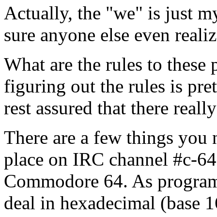
Actually, the "we" is just m
sure anyone else even realiz
What are the rules to these 
figuring out the rules is pr
rest assured that there reall
There are a few things you 
place on IRC channel #c-64,
Commodore 64. As programm
deal in hexadecimal (base 1