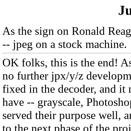
J
As the sign on Ronald Reag
-- jpeg on a stock machine.
OK folks, this is the end! A
no further jpx/y/z develop
fixed in the decoder, and i
have -- grayscale, Photosh
served their purpose well, 
to the next phase of the proj