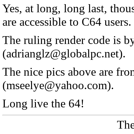
Yes, at long, long last, tho
are accessible to C64 users.
The ruling render code is 
(adrianglz@globalpc.net).
The nice pics above are fr
(mseelye@yahoo.com).
Long live the 64!
The