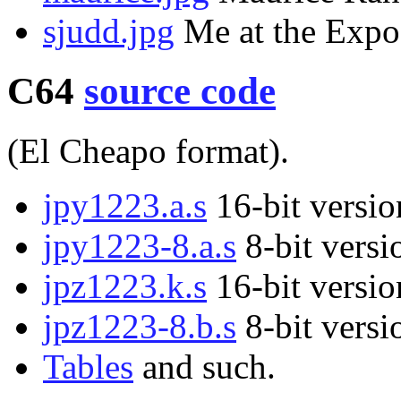
sjudd.jpg
Me at the Expo
C64
source code
(El Cheapo format).
jpy1223.a.s
16-bit versio
jpy1223-8.a.s
8-bit versi
jpz1223.k.s
16-bit versio
jpz1223-8.b.s
8-bit versi
Tables
and such.