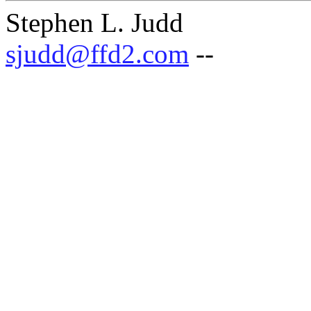
Stephen L. Judd
sjudd@ffd2.com
--