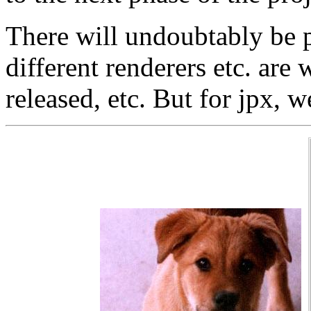
There will undoubtably be p
different renderers etc. are
released, etc. But for jpx, we