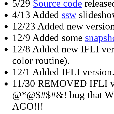
5/29
Source code
release
4/13 Added
ssw
slidesho
12/23 Added new version
12/9 Added some
snapsh
12/8 Added new IFLI ver
color routine).
12/1 Added IFLI version
11/30 REMOVED IFLI ver
@*@$#$#&! bug that 
AGO!!!