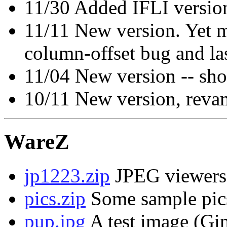
11/30 Added IFLI versio
11/11 New version. Yet m
column-offset bug and la
11/04 New version -- sho
10/11 New version, reva
WareZ
jp1223.zip
JPEG viewers
pics.zip
Some sample pic
pup.jpg
A test image (Gin