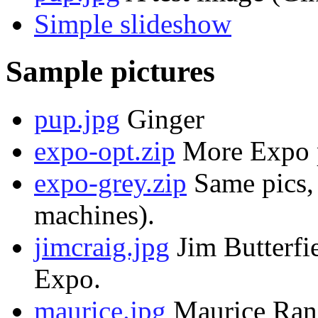
Simple slideshow
Sample pictures
pup.jpg
Ginger
expo-opt.zip
More Expo p
expo-grey.zip
Same pics, 
machines).
jimcraig.jpg
Jim Butterfi
Expo.
maurice.jpg
Maurice Rand