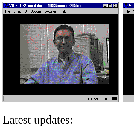
Latest updates: