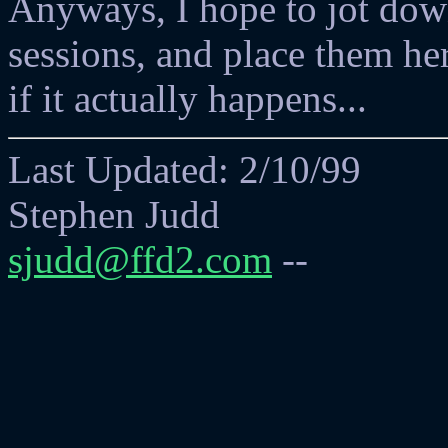
Anyways, I hope to jot dow
sessions, and place them her
if it actually happens...
Last Updated: 2/10/99
Stephen Judd
sjudd@ffd2.com
--