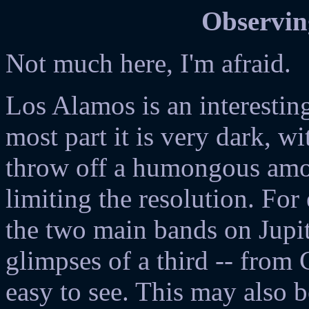
Observin
Not much here, I'm afraid.
Los Alamos is an interestin
most part it is very dark, w
throw off a humongous amou
limiting the resolution. For
the two main bands on Jupit
glimpses of a third -- from
easy to see. This may also b