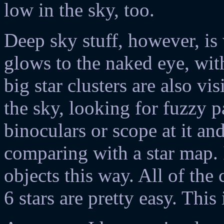
low in the sky, too.
Deep sky stuff, however, is
glows to the naked eye, with
big star clusters are also vis
the sky, looking for fuzzy p
binoculars or scope at it and
comparing with a star map. 
objects this way. All of the
6 stars are pretty easy. This